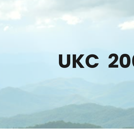
ip to main content
Skip to navigat
UKC
20