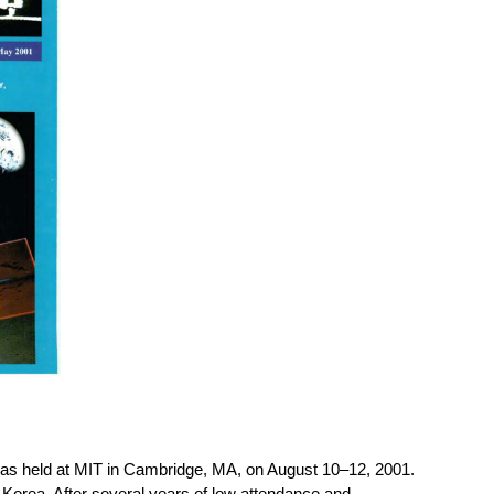
s held at MIT in Cambridge, MA, on August 10–12, 2001.