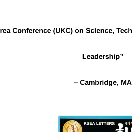
rea Conference (UKC) on Science, Tech
Leadership”
–
Cambridge, MA