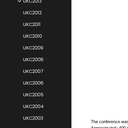
UKC2013
UKC2012
UKC2011
UKC2010
UKC2009
UKC2008
UKC2007
UKC2006
UKC2005
UKC2004
UKC2003
The conference was