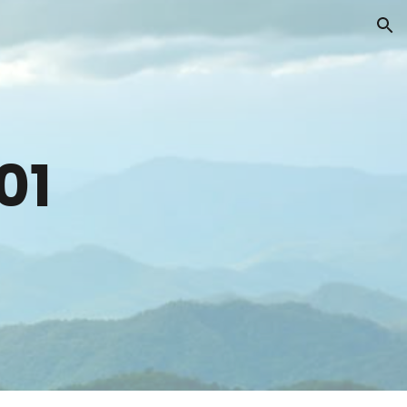
ion
0
1