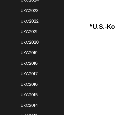
UKC2024
UKC2023
UKC2022
“U.S.-Ko
UKC2021
UKC2020
UKC2019
UKC2018
UKC2017
UKC2016
UKC2015
UKC2014