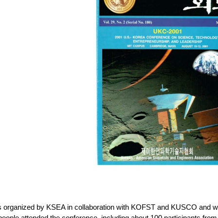
 organized by KSEA in collaboration with KOFST and KUSCO and wa