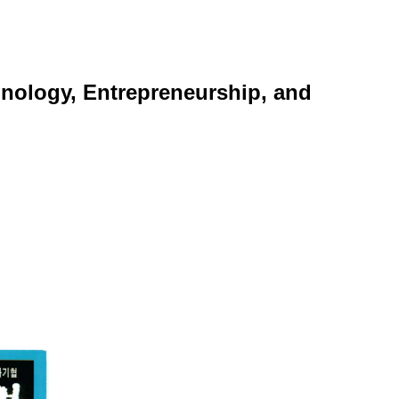
nology, Entrepreneurship, and