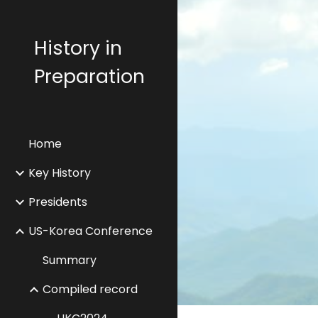
Sk
History in
Preparation
Home
Key History
Presidents
US-Korea Conference
Summary
Compiled record